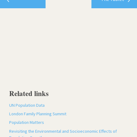
Related links
UN Population Data
London Family Planning Summit
Population Matters
Revisiting the Environmental and Socioeconomic Effects of