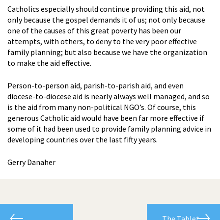
Catholics especially should continue providing this aid, not
only because the gospel demands it of us; not only because
one of the causes of this great poverty has been our
attempts, with others, to deny to the very poor effective
family planning; but also because we have the organization
to make the aid effective.
Person-to-person aid, parish-to-parish aid, and even
diocese-to-diocese aid is nearly always well managed, and so
is the aid from many non-political NGO’s. Of course, this
generous Catholic aid would have been far more effective if
some of it had been used to provide family planning advice in
developing countries over the last fifty years.
Gerry Danaher
The Tablet