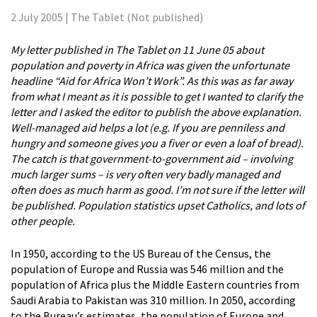
2 July 2005 | The Tablet (Not published)
My letter published in The Tablet on 11 June 05 about
population and poverty in Africa was given the unfortunate
headline “Aid for Africa Won’t Work”. As this was as far away
from what I meant as it is possible to get I wanted to clarify the
letter and I asked the editor to publish the above explanation.
Well-managed aid helps a lot (e.g. If you are penniless and
hungry and someone gives you a fiver or even a loaf of bread).
The catch is that government-to-government aid – involving
much larger sums – is very often very badly managed and
often does as much harm as good. I’m not sure if the letter will
be published. Population statistics upset Catholics, and lots of
other people.
In 1950, according to the US Bureau of the Census, the
population of Europe and Russia was 546 million and the
population of Africa plus the Middle Eastern countries from
Saudi Arabia to Pakistan was 310 million. In 2050, according
to the Bureau’s estimates, the population of Europe and