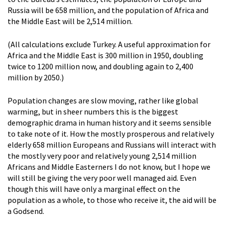
Russia will be 658 million, and the population of Africa and
the Middle East will be 2,514 million.
(All calculations exclude Turkey. A useful approximation for
Africa and the Middle East is 300 million in 1950, doubling
twice to 1200 million now, and doubling again to 2,400
million by 2050.)
Population changes are slow moving, rather like global
warming, but in sheer numbers this is the biggest
demographic drama in human history and it seems sensible
to take note of it. How the mostly prosperous and relatively
elderly 658 million Europeans and Russians will interact with
the mostly very poor and relatively young 2,514 million
Africans and Middle Easterners I do not know, but I hope we
will still be giving the very poor well managed aid. Even
though this will have only a marginal effect on the
population as a whole, to those who receive it, the aid will be
a Godsend.