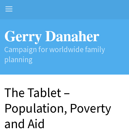
Gerry Danaher
Campaign for worldwide family
planning
The Tablet –
Population, Poverty
and Aid