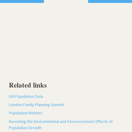
Related links
UN Population Data
London Family Planning Summit
Population Matters
Revisiting the Environmental and Socioeconomic Effects of
Population Growth