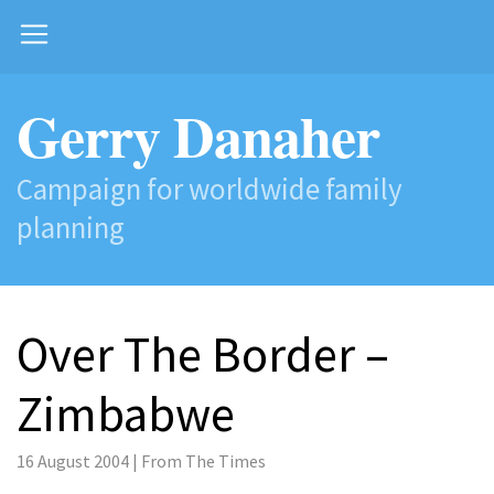
Gerry Danaher
Campaign for worldwide family
planning
Over The Border –
Zimbabwe
16 August 2004 | From The Times