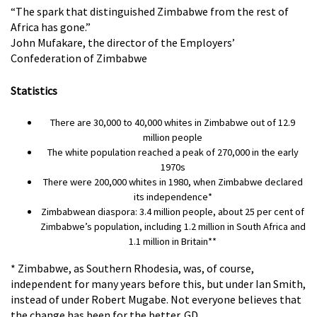
“The spark that distinguished Zimbabwe from the rest of
Africa has gone.”
John Mufakare, the director of the Employers’
Confederation of Zimbabwe
Statistics
There are 30,000 to 40,000 whites in Zimbabwe out of 12.9
million people
The white population reached a peak of 270,000 in the early
1970s
There were 200,000 whites in 1980, when Zimbabwe declared
its independence*
Zimbabwean diaspora: 3.4 million people, about 25 per cent of
Zimbabwe’s population, including 1.2 million in South Africa and
1.1 million in Britain**
* Zimbabwe, as Southern Rhodesia, was, of course,
independent for many years before this, but under Ian Smith,
instead of under Robert Mugabe. Not everyone believes that
the change has been for the better. GD