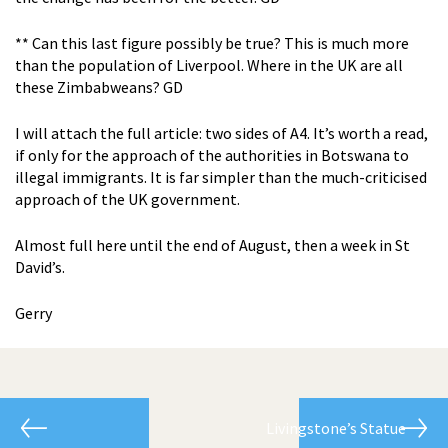
** Can this last figure possibly be true? This is much more
than the population of Liverpool. Where in the UK are all
these Zimbabweans? GD
I will attach the full article: two sides of A4. It’s worth a read,
if only for the approach of the authorities in Botswana to
illegal immigrants. It is far simpler than the much-criticised
approach of the UK government.
Almost full here until the end of August, then a week in St
David’s.
Gerry
Livingstone’s Statue